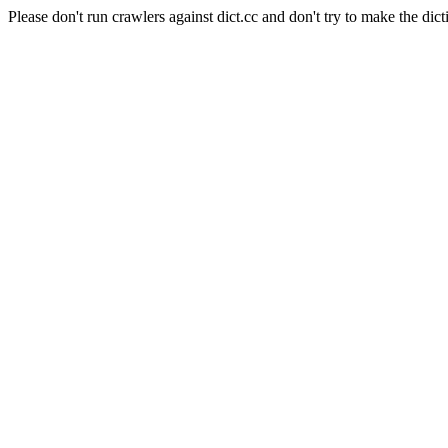
Please don't run crawlers against dict.cc and don't try to make the dict