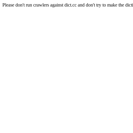
Please don't run crawlers against dict.cc and don't try to make the dict