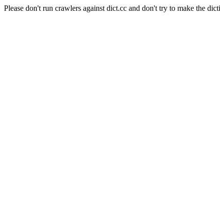
Please don't run crawlers against dict.cc and don't try to make the dict