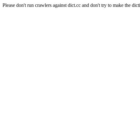
Please don't run crawlers against dict.cc and don't try to make the dict