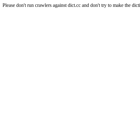
Please don't run crawlers against dict.cc and don't try to make the dict