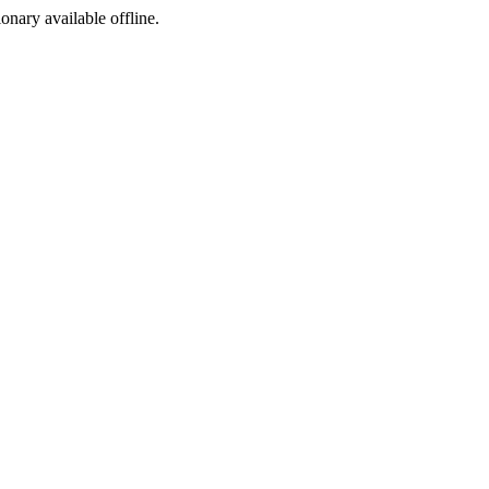
ionary available offline.