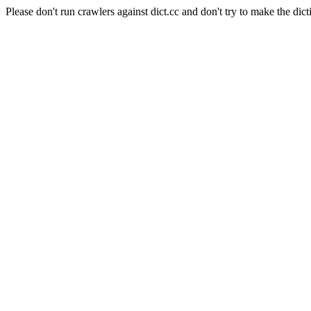
Please don't run crawlers against dict.cc and don't try to make the dict