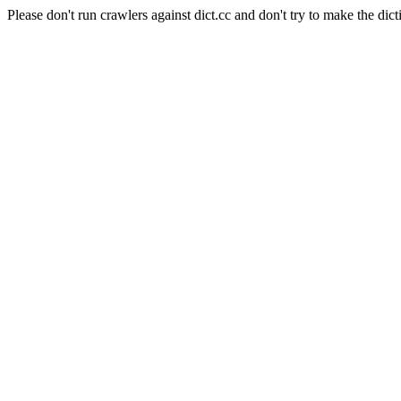
Please don't run crawlers against dict.cc and don't try to make the dict