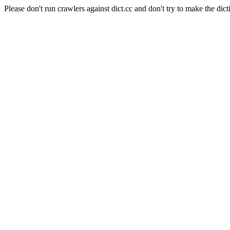
Please don't run crawlers against dict.cc and don't try to make the dict