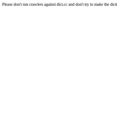
Please don't run crawlers against dict.cc and don't try to make the dict