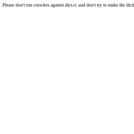
Please don't run crawlers against dict.cc and don't try to make the dict