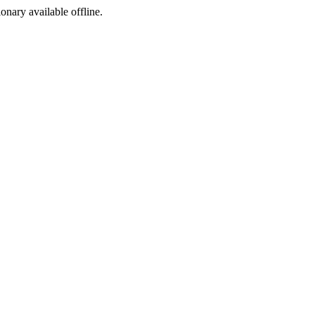
ionary available offline.