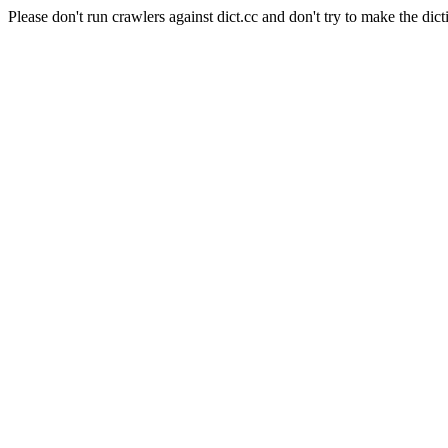
Please don't run crawlers against dict.cc and don't try to make the dict