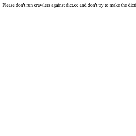
Please don't run crawlers against dict.cc and don't try to make the dict