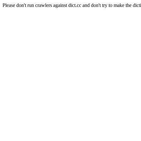
Please don't run crawlers against dict.cc and don't try to make the dict