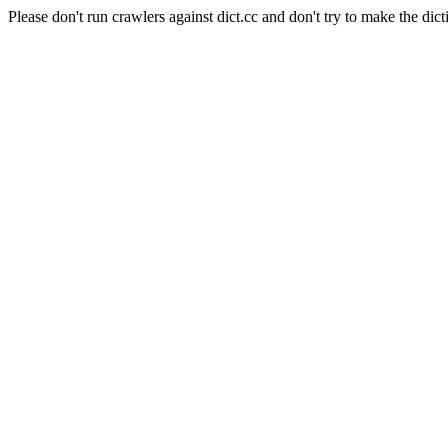
Please don't run crawlers against dict.cc and don't try to make the dict