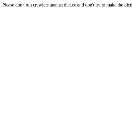
Please don't run crawlers against dict.cc and don't try to make the dict