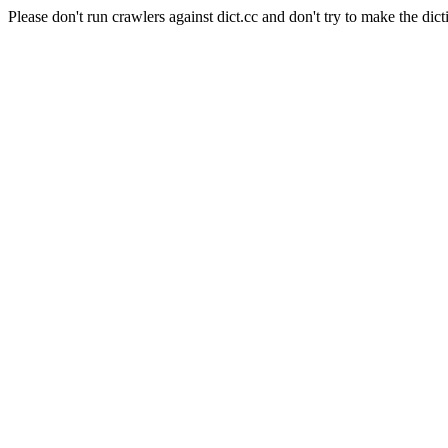
Please don't run crawlers against dict.cc and don't try to make the dict