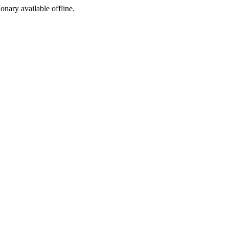
ionary available offline.