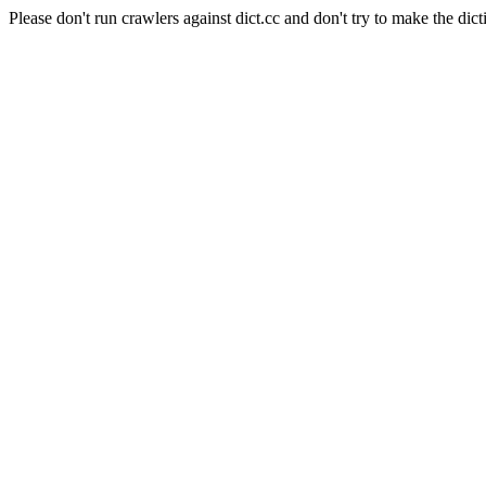
Please don't run crawlers against dict.cc and don't try to make the dict