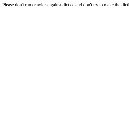
Please don't run crawlers against dict.cc and don't try to make the dict