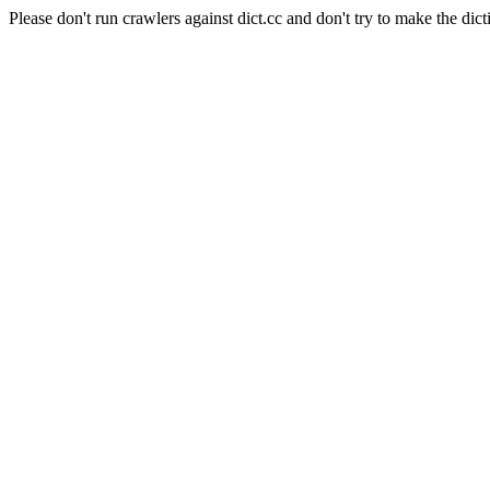
Please don't run crawlers against dict.cc and don't try to make the dict