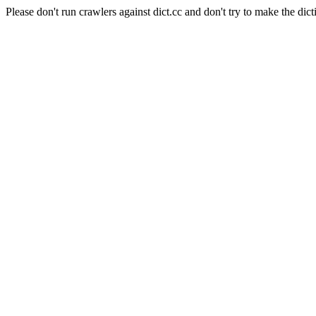
Please don't run crawlers against dict.cc and don't try to make the dict