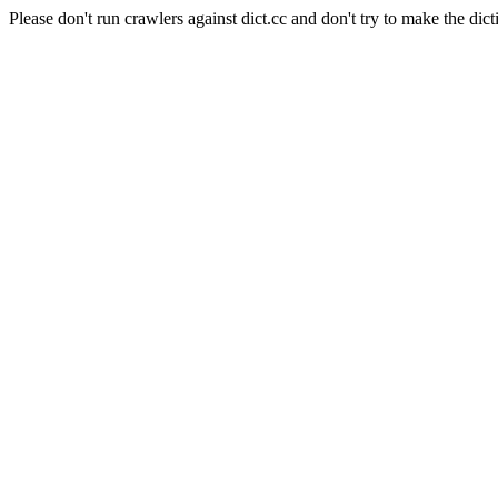
Please don't run crawlers against dict.cc and don't try to make the dict