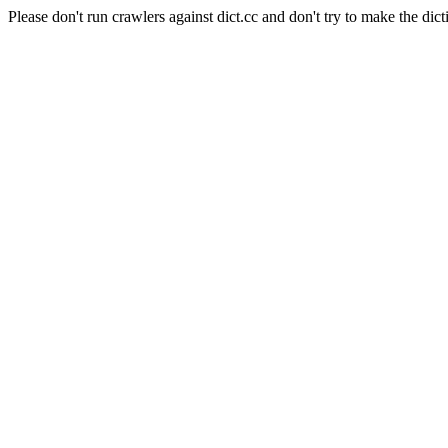
Please don't run crawlers against dict.cc and don't try to make the dict