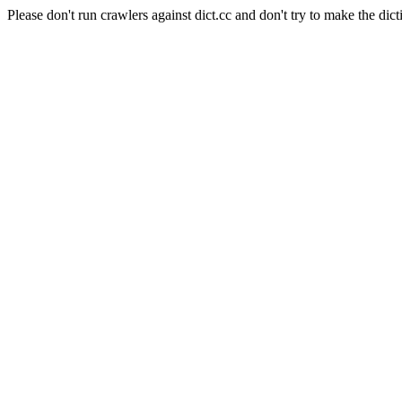
Please don't run crawlers against dict.cc and don't try to make the dict