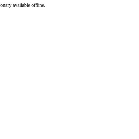
ionary available offline.