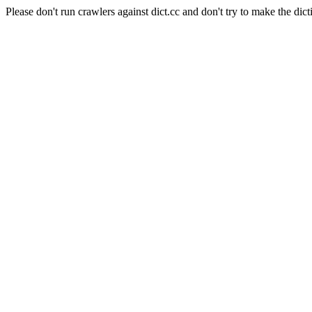
Please don't run crawlers against dict.cc and don't try to make the dict