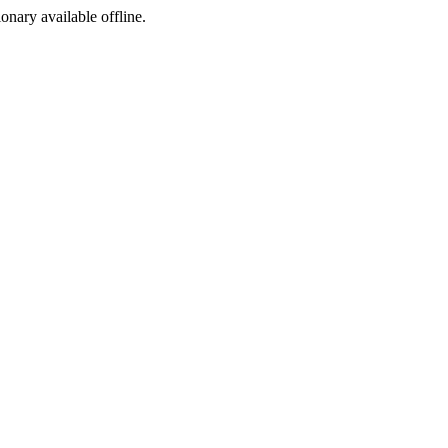
ionary available offline.