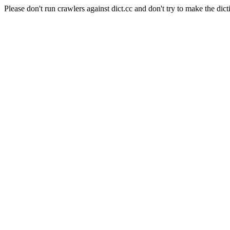
Please don't run crawlers against dict.cc and don't try to make the dict