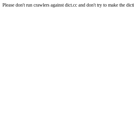
Please don't run crawlers against dict.cc and don't try to make the dict