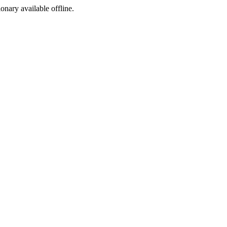
ionary available offline.