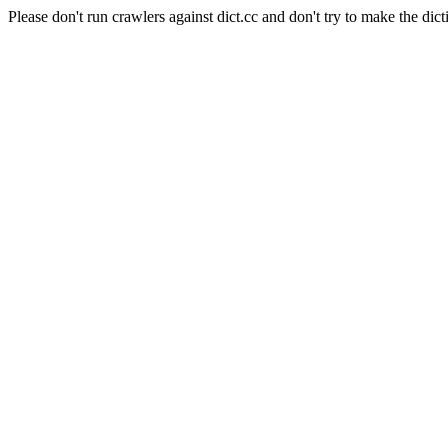
Please don't run crawlers against dict.cc and don't try to make the dict