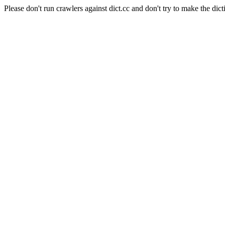
Please don't run crawlers against dict.cc and don't try to make the dict