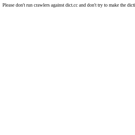
Please don't run crawlers against dict.cc and don't try to make the dict