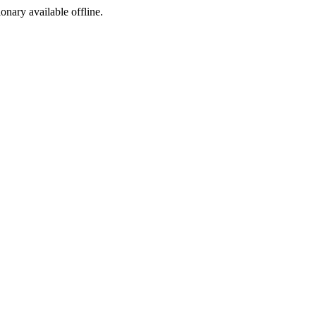
ionary available offline.