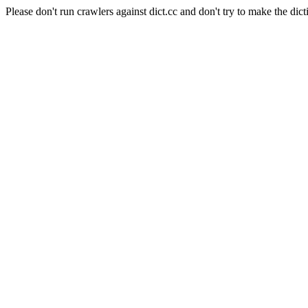
Please don't run crawlers against dict.cc and don't try to make the dict