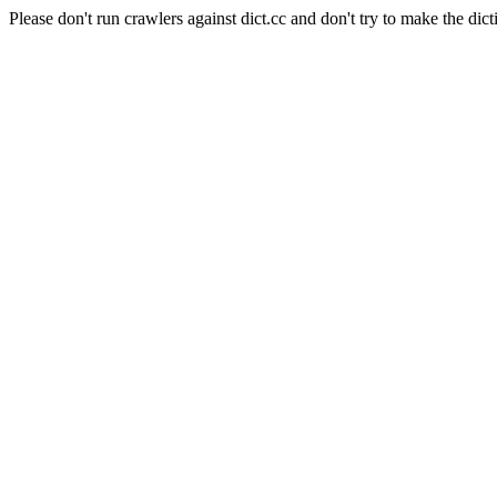
Please don't run crawlers against dict.cc and don't try to make the dict