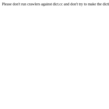
Please don't run crawlers against dict.cc and don't try to make the dict