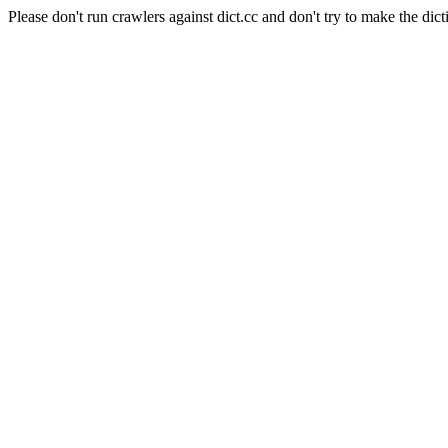
Please don't run crawlers against dict.cc and don't try to make the dict