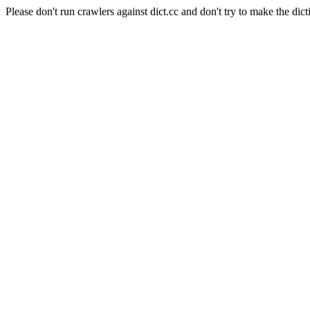
Please don't run crawlers against dict.cc and don't try to make the dict