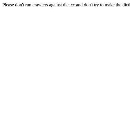
Please don't run crawlers against dict.cc and don't try to make the dict