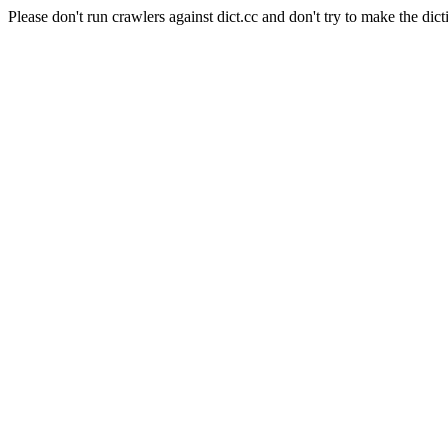
Please don't run crawlers against dict.cc and don't try to make the dict