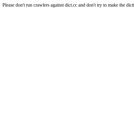
Please don't run crawlers against dict.cc and don't try to make the dict