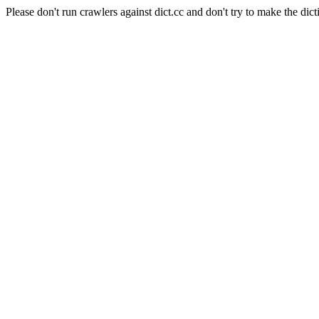
Please don't run crawlers against dict.cc and don't try to make the dict