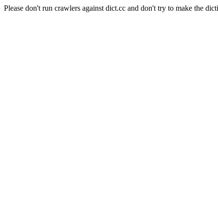
Please don't run crawlers against dict.cc and don't try to make the dict