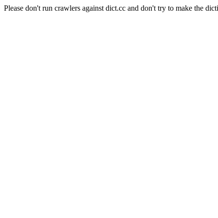
Please don't run crawlers against dict.cc and don't try to make the dict