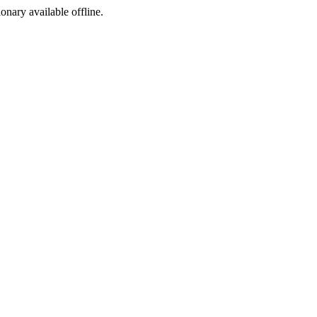
ionary available offline.