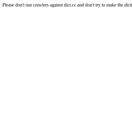
Please don't run crawlers against dict.cc and don't try to make the dict