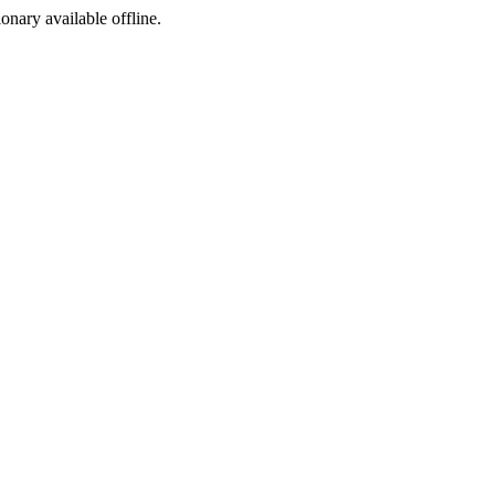
ionary available offline.