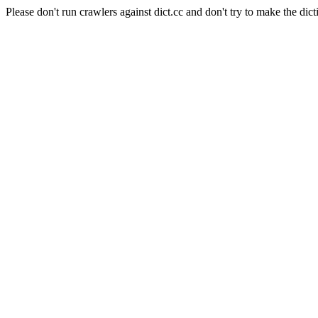
Please don't run crawlers against dict.cc and don't try to make the dict