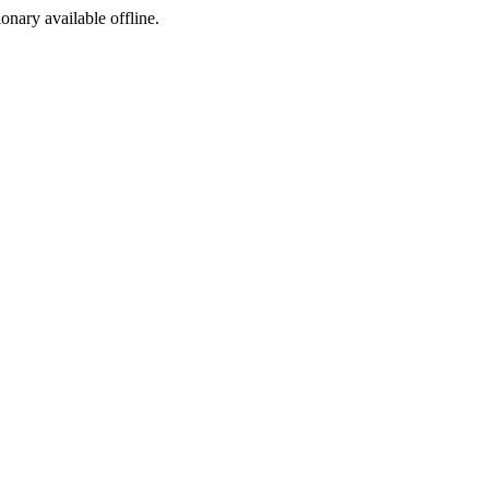
ionary available offline.