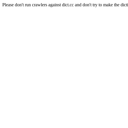
Please don't run crawlers against dict.cc and don't try to make the dict