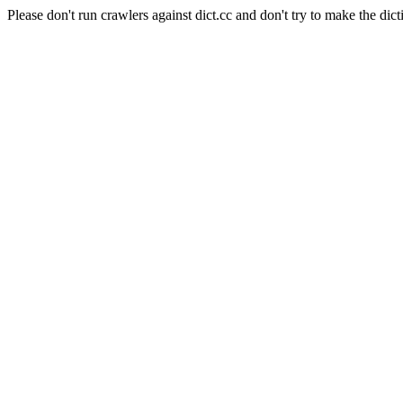
Please don't run crawlers against dict.cc and don't try to make the dict