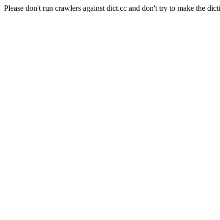
Please don't run crawlers against dict.cc and don't try to make the dict