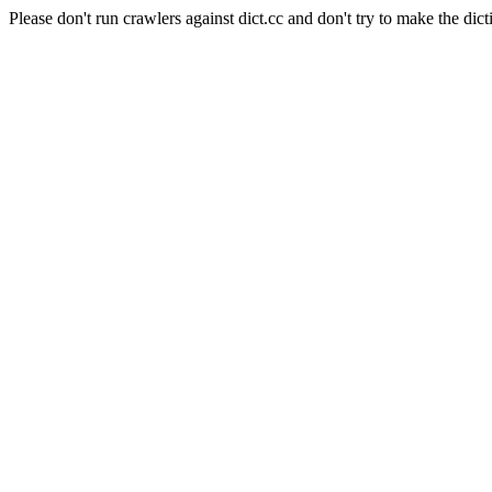
Please don't run crawlers against dict.cc and don't try to make the dict