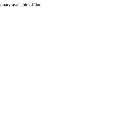
ionary available offline.