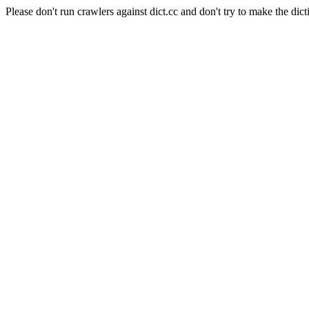
Please don't run crawlers against dict.cc and don't try to make the dict