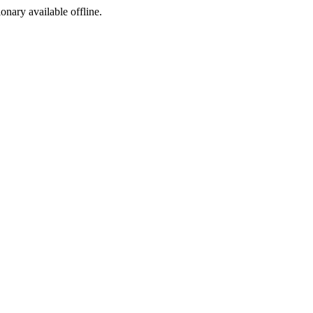
ionary available offline.