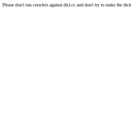
Please don't run crawlers against dict.cc and don't try to make the dict