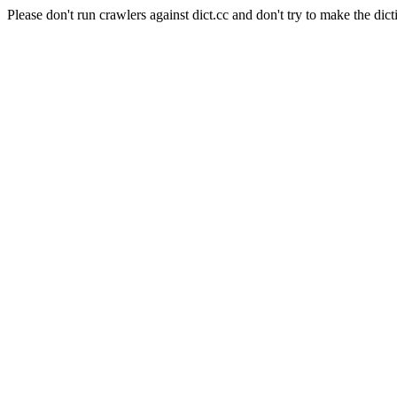
Please don't run crawlers against dict.cc and don't try to make the dict