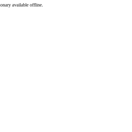
ionary available offline.