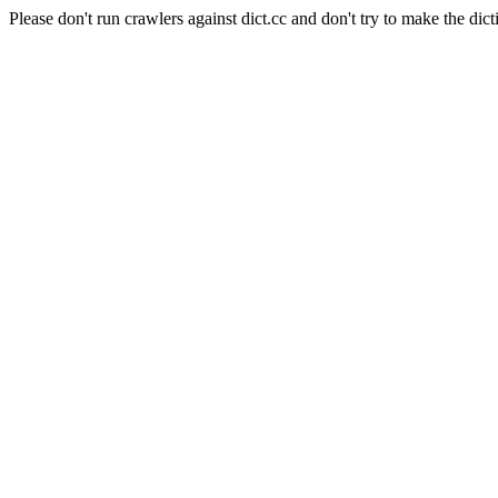
Please don't run crawlers against dict.cc and don't try to make the dict